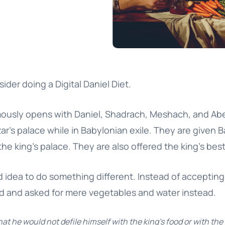
sider doing a Digital Daniel Diet.
mously opens with Daniel, Shadrach, Meshach, and A
’s palace while in Babylonian exile. They are given B
the king’s palace. They are also offered the king’s bes
d idea to do something different. Instead of acceptin
ed and asked for mere vegetables and water instead.
at he would not defile himself with the king’s food or with the