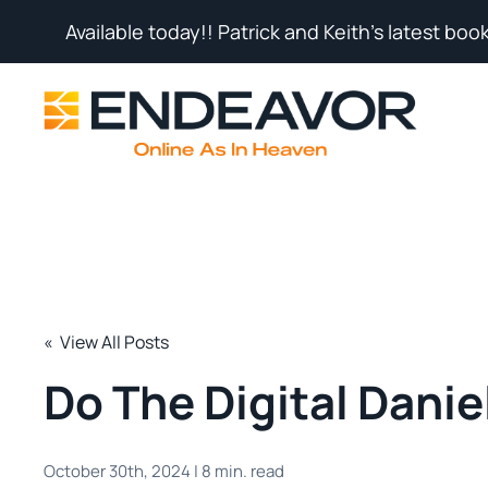
Available today!! Patrick and Keith's latest book
« View All Posts
Do The Digital Danie
October 30th, 2024 | 8 min. read