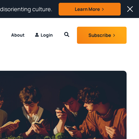
 disorienting culture.
Learn More
Subscribe
About
Login