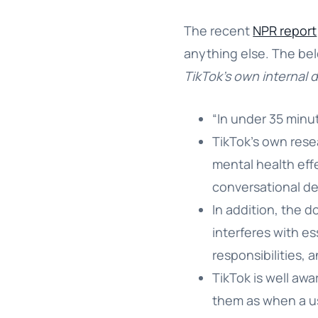
The recent
NPR report
anything else. The bel
TikTok’s own internal 
“In under 35 minu
TikTok’s own rese
mental health effe
conversational de
In addition, the 
interferes with es
responsibilities,
TikTok is well aw
them as when a us