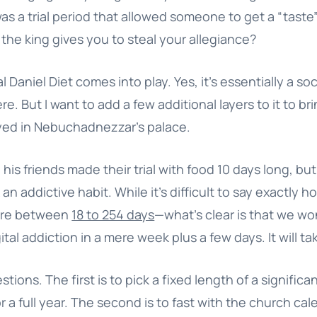
was a trial period that allowed someone to get a “taste” 
the king gives you to steal your allegiance?
l Daniel Diet comes into play. Yes, it’s essentially a so
re. But I want to add a few additional layers to it to bri
layed in Nebuchadnezzar’s palace.
his friends made their trial with food 10 days long, but
an addictive habit. While it’s difficult to say exactly h
ere between
18 to 254 days
—what’s clear is that we wo
ital addiction in a mere week plus a few days. It will t
ions. The first is to pick a fixed length of a signific
r a full year. The second is to fast with the church cal