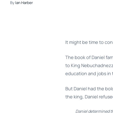
By
Ian Harber
It might be time to con
The book of Daniel fa
to King Nebuchadnezzar
education and jobs in 
But Daniel had the bol
the king, Daniel refus
Daniel determined th