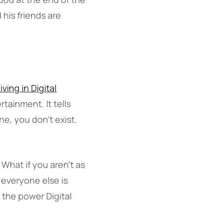
 his friends are
iving in Digital
rtainment. It tells
ine, you don’t exist.
 What if you aren’t as
 everyone else is
 the power Digital