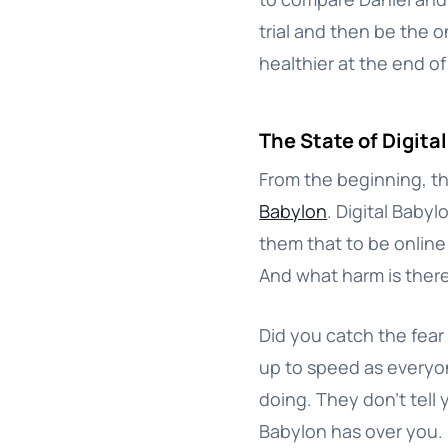
trial and then be the o
healthier at the end of 
The State of Digita
From the beginning, th
Babylon
. Digital Babyl
them that to be online i
And what harm is there 
Did you catch the fear 
up to speed as everyon
doing. They don’t tell
Babylon has over you.