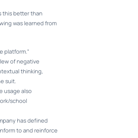
 this better than
lowing was learned from
e platform.”
slew of negative
ntextual thinking,
e suit.
e usage also
 work/school
company has defined
nform to and reinforce