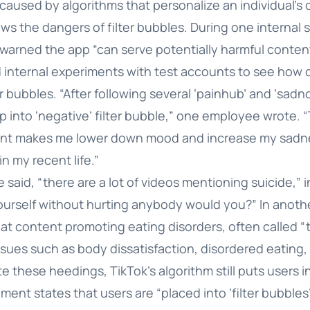
 caused by algorithms that personalize an individual’s 
 the dangers of filter bubbles. During one internal s
arned the app “can serve potentially harmful content
 internal experiments with test accounts to see how 
er bubbles. “After following several ‘painhub’ and ‘sadn
p into ‘negative’ filter bubble,” one employee wrote. 
ent makes me lower down mood and increase my sadne
 in my recent life.”
said, “there are a lot of videos mentioning suicide,” 
l yourself without hurting anybody would you?” In anot
t content promoting eating disorders, often called “th
ssues such as body dissatisfaction, disordered eating
 these heedings, TikTok’s algorithm still puts users in
ent states that users are “placed into ‘filter bubbles