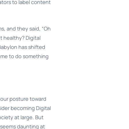
tors to label content
ms, and they said, “Oh
t healthy? Digital
l Babylon has shifted
 time to do something
 our posture toward
sider becoming Digital
ciety at large. But
s seems daunting at