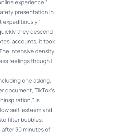
online experience.”
afety presentation in
 expeditiously.”
quickly they descend
otes’ accounts, it took
“The intensive density
ss feelings though I
including one asking,
her document, TikTok’s
inspiration,” is
, low self-esteem and
to filter bubbles.
’ after 30 minutes of