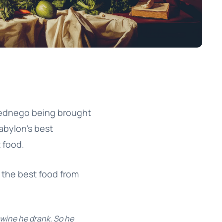
bednego being brought
abylon’s best
t food.
g the best food from
 wine he drank. So he