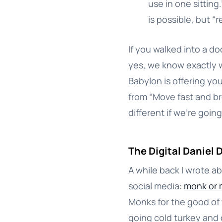
use in one sittin
is possible, but “
If you walked into a do
yes, we know exactly w
Babylon is offering you 
from “Move fast and br
different if we’re going 
The Digital Daniel 
A while back I wrote 
social media:
monk or 
Monks for the good of t
going cold turkey and 