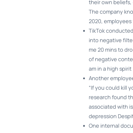
their own beliefs,
The company knows
2020, employees w
TikTok conducted
into negative filt
me 20 mins to dro
of negative cont
am in a high spirit
Another employee 
“If you could kil
research found tha
associated with i
depression Despite
One internal docum