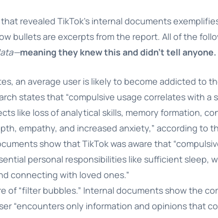
that revealed TikTok’s internal documents exemplifies
ow bullets are excerpts from the report. All of the fol
data—
meaning they knew this and didn’t tell anyone.
tes, an average user is likely to become addicted to th
arch states that “compulsive usage correlates with a 
cts like loss of analytical skills, memory formation, co
pth, empathy, and increased anxiety,” according to th
documents show that TikTok was aware that “compulsiv
sential personal responsibilities like sufficient sleep,
 and connecting with loved ones.”
are of “filter bubbles.” Internal documents show the 
er “encounters only information and opinions that co