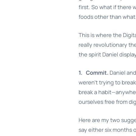
first. So what if there 
foods other than what 
This is where the Digita
really revolutionary the
the spirit Daniel disp
1.
Commit.
Daniel and 
weren’t trying to break 
break a habit—anywh
ourselves free from dig
Here are my two suggest
say either six months o