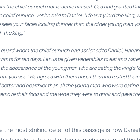
m the chief eunuch not to defile himself. God had granted Da
chief eunuch, yet he said to Daniel, “I fear my lord the king,
e sees your faces looking thinner than the other young men y
h the king.”
he guard whom the chief eunuch had assigned to Daniel, Hanani
rvants for ten days. Let us be given vegetables to eat and wate
the appearance of the young men who are eating the king’s fo
at you see.” He agreed with them about this and tested them f
 better and healthier than all the young men who were eating t
remove their food and the wine they were to drink and gave th
e the most striking detail of this passage is how Dani
his friends to the rest of the men who accepted the f