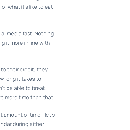
of what it’s like to eat
cial media fast. Nothing
ng it more in line with
 to their credit, they
ow long it takes to
n’t be able to break
ake more time than that.
ant amount of time—let’s
endar during either