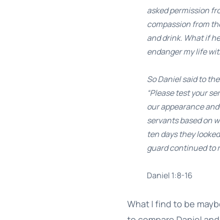
asked permission fro
compassion from the 
and drink. What if h
endanger my life wit
So Daniel said to t
“Please test your se
our appearance and 
servants based on wh
ten days they looked
guard continued to 
Daniel 1:8-16
What I find to be mayb
to compare Daniel and 