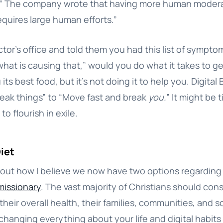
g.” The company wrote that having more human modera
requires large human efforts.”
ctor’s office and told them you had this list of sympto
hat is causing that,” would you do what it takes to ge
its best food, but it’s not doing it to help you. Digita
eak things” to “Move fast and break
you.
” It might be
to flourish in exile.
Diet
about how I believe we now have two options regarding
missionary
. The vast majority of Christians should con
heir overall health, their families, communities, and so
changing everything about your life and digital habit