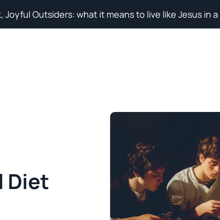
, Joyful Outsiders: what it means to live like Jesus in a
Search for topics or resources
Enter your search below and hit enter or click the search icon.
l Diet