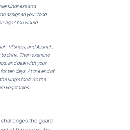
niel kindness and
 who assigned your food
our age? You would
ah, Mishael, and Azariah,
r to drink. Then examine
od, and deal with your
or ten days. At the end of
he king’s food. So the
em vegetables.
el challenges the guard
ood at the end of the