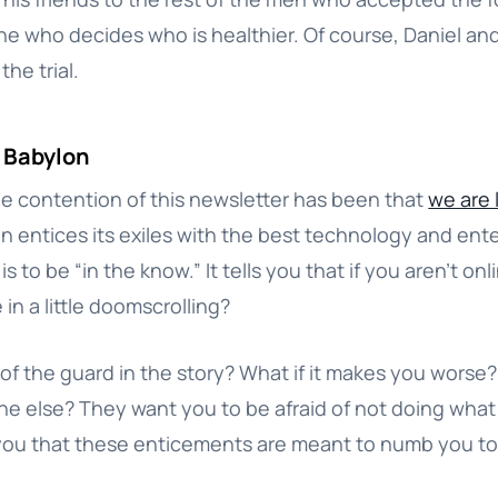
ne who decides who is healthier. Of course, Daniel and
the trial.
l Babylon
e contention of this newsletter has been that
we are l
on entices its exiles with the best technology and ente
s to be “in the know.” It tells you that if you aren’t onl
in a little doomscrolling?
of the guard in the story? What if it makes you worse?
e else? They want you to be afraid of not doing what
 you that these enticements are meant to numb you to