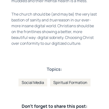
muddled and their mental health is a mess.
The church should be (and may be) the very last
bastion of sanity and
true
reason in our ever-
more insane digital world. Christians should be
on the frontlines showing a better, more
beautiful way: digital sobriety. Choosing Christ
over conformity to our digitized culture.
Topics:
Social Media
Spiritual Formation
Don't forget to share this post: