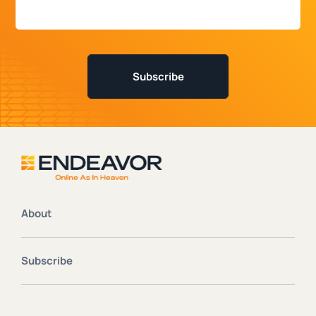
About
Subscribe