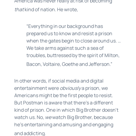
America was never really at risk of becoming
that
kind of nation. He wrote,
“Everything in our background has
prepared us to know and resist a prison
when the gates begin to close around us. …
We take arms against such a sea of
troubles, buttressed by the spirit of Milton,
Bacon, Voltaire, Goethe and Jefferson.”
In other words, if social media and digital
entertainment were
obviously
a prison, we
Americans might be the first people to resist.
But Postman is aware that there’s a different
kind of prison. One in which Big Brother doesn’t
watch us. No,
we
watch Big Brother, because
he’s entertaining and amusing and engaging
and addicting.