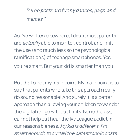
“All he posts are funny dances, gags, and
memes.”
As I’ve written elsewhere, I doubt most parents
are
actually
able to monitor, control, and limit
the use (and much less so the psychological
ramifications) of teenage smartphones. Yes,
you’re smart. But your kid is smarter than you.
But that’s not my main point. My main point is to
say that parents who take this approach really
do sound reasonable! And surely it is a better
approach than allowing your children to wander
the digital range without limits. Nonetheless, I
cannot help but hear the Ivy League addict in
our reasonableness.
My kid is different. I’m
smart enough to curtail the catastrophic costs