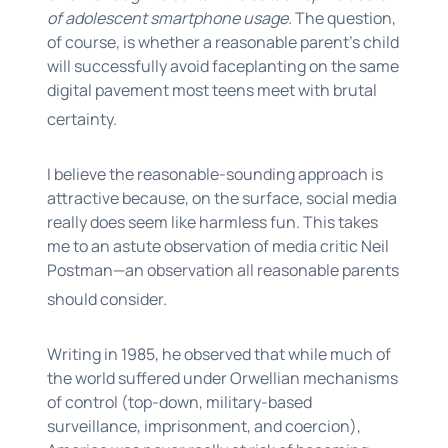
of adolescent smartphone usage.
The question,
of course, is whether a reasonable parent’s child
will successfully avoid faceplanting on the same
digital pavement most teens meet with brutal
certainty.
I believe the reasonable-sounding approach is
attractive because, on the surface, social media
really does seem like harmless fun. This takes
me to an astute observation of media critic Neil
Postman—an observation all reasonable parents
should consider.
Writing in 1985, he observed that while much of
the world suffered under Orwellian mechanisms
of control (top-down, military-based
surveillance, imprisonment, and coercion),