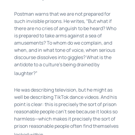
Postman warns that we are not prepared for
such invisible prisons. He writes, “But what if
there are no cries of anguish to be heard? Who
is prepared to take arms against a sea of
amusements? To whom do we complain, and
when, and in what tone of voice, when serious
discourse dissolves into giggles? What is the
antidote to a culture’s being drained by
laughter?”
He was describing television, but he might as
well be describing TikTok dance videos. And his
point is clear: this is precisely the sort of prison
reasonable people can’t see because it looks so
harmless—which makes it precisely the sort of
prison reasonable people often find themselves
locked within.