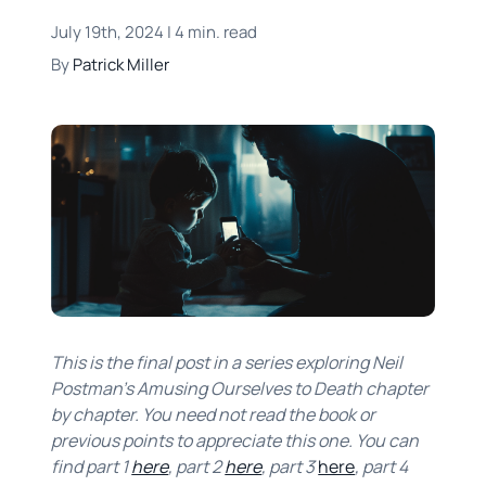
July 19th, 2024 | 4 min. read
By
Patrick Miller
This is the final post in a series exploring Neil
Postman’s Amusing Ourselves to Death chapter
by chapter. You need not read the book or
previous points to appreciate this one. You can
find part 1
here
, part 2
here
, part 3
here
, part 4