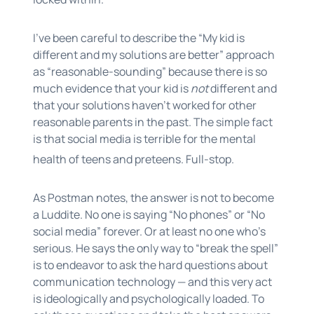
I’ve been careful to describe the “My kid is
different and my solutions are better” approach
as “reasonable-sounding” because there is so
much evidence that your kid is
not
different and
that your solutions haven’t worked for other
reasonable parents in the past. The simple fact
is that social media is terrible for the mental
health of teens and preteens. Full-stop.
As Postman notes, the answer is not to become
a Luddite. No one is saying “No phones” or “No
social media” forever. Or at least no one who’s
serious. He says the only way to “break the spell”
is to endeavor to ask the hard questions about
communication technology — and this very act
is ideologically and psychologically loaded. To