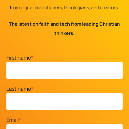
from digital practitioners, theologians, and creators.
The latest on faith and tech from leading Christian
thinkers.
First name
*
Last name
*
Email
*