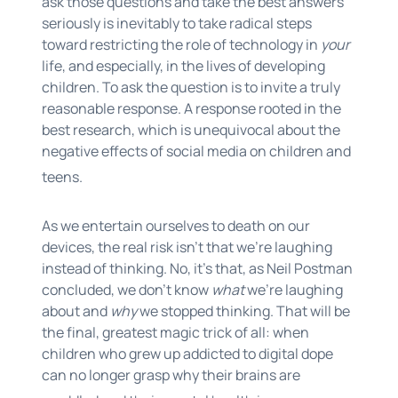
ask those questions and take the best answers
seriously is inevitably to take radical steps
toward restricting the role of technology in
your
life, and especially, in the lives of developing
children. To ask the question is to invite a truly
reasonable response. A response rooted in the
best research, which is unequivocal about the
negative effects of social media on children and
teens.
As we entertain ourselves to death on our
devices, the real risk isn’t that we’re laughing
instead of thinking. No, it’s that, as Neil Postman
concluded, we don’t know
what
we’re laughing
about and
why
we stopped thinking. That will be
the final, greatest magic trick of all: when
children who grew up addicted to digital dope
can no longer grasp why their brains are