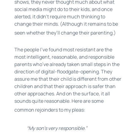
shows, they never thought much about what
social media might do to their kids, and once
alerted, it didn’t require much thinking to
change their minds. (Although it remains to be
seen whether they’ll change their parenting.)
The people I’ve found most resistant are
the
most intelligent, reasonable, and responsible
parents who’ve already taken small steps in the
direction of digital-floodgate-opening. They
assure me that their child is different from other
children and that their approach is safer than
other approaches. And on the surface, it all
sounds quite reasonable. Here are some
common rejoinders to my pleas:
“My son’s very responsible.”