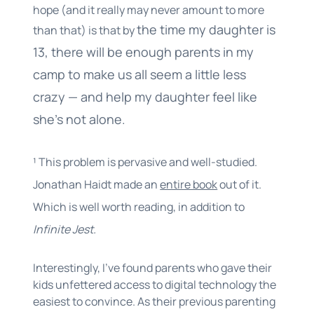
hope (and it really may never amount to more
the time my daughter is
than that) is that by
13, there will be enough parents in my
camp to make us all seem a little less
crazy — and help my daughter feel like
she’s not alone.
¹ This problem is pervasive and well-studied.
Jonathan Haidt made an
entire book
out of it.
Which is well worth reading, in addition to
Infinite Jest.
Interestingly, I’ve found parents who gave their
kids unfettered access to digital technology the
easiest to convince. As their previous parenting