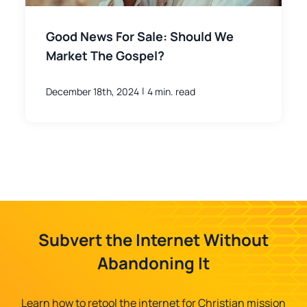
Good News For Sale: Should We
Market The Gospel?
|
December 18th, 2024
4 min. read
Subvert the Internet Without
Abandoning It
Learn how to retool the internet for Christian mission