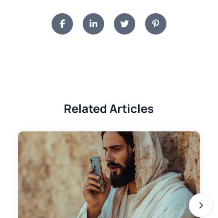
Related Articles