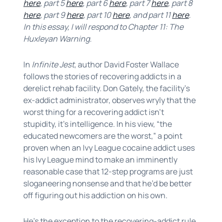
here
, part 5
here
, part 6
here
, part 7
here
, part 8
here
, part 9
here
, part 10
here
, and part 11
here
.
In this essay, I will respond to Chapter 11: The
Huxleyan Warning.
In
Infinite Jest
, author David Foster Wallace
follows the stories of recovering addicts in a
derelict rehab facility. Don Gately, the facility’s
ex-addict administrator, observes wryly that the
worst thing for a recovering addict isn’t
stupidity, it’s intelligence. In his view, “the
educated newcomers are the worst,” a point
proven when an Ivy League cocaine addict uses
his Ivy League mind to make an imminently
reasonable case that 12-step programs are just
sloganeering nonsense and that he’d be better
off figuring out his addiction on his own.
He’s the exception to the recovering-addict rule.