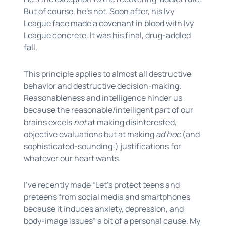
But of course, he’s not. Soon after, his Ivy
League face made a covenant in blood with Ivy
League concrete. It was his final, drug-addled
fall.
This principle applies to almost all destructive
behavior and destructive decision-making.
Reasonableness and intelligence hinder us
because the reasonable/intelligent part of our
brains excels
not
at making disinterested,
objective evaluations but at making
ad hoc
(and
sophisticated-sounding!) justifications for
whatever our heart wants.
I’ve recently made “Let's protect teens and
preteens from social media and smartphones
because it induces anxiety, depression, and
body-image issues” a bit of a personal cause. My