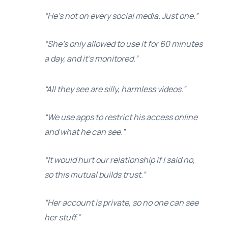
“He’s not on every social media. Just one.”
“She’s only allowed to use it for 60 minutes
a day, and it’s monitored.”
“All they see are silly, harmless videos.”
“We use apps to restrict his access online
and what he can see.”
“It would hurt our relationship if I said no,
so this mutual builds trust.”
“Her account is private, so no one can see
her stuff.”