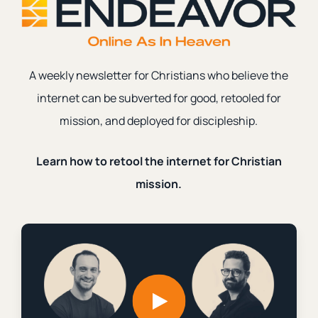
Grief
|
Social Media
|
anger
A weekly newsletter for Christians who believe the
Why Do the Exvangelicals Rage?
internet can be subverted for good, retooled for
|
|
Ian Harber
October 16th, 2024
2 min. read
mission, and deployed for discipleship.
Learn how to retool the internet for Christian
mission.