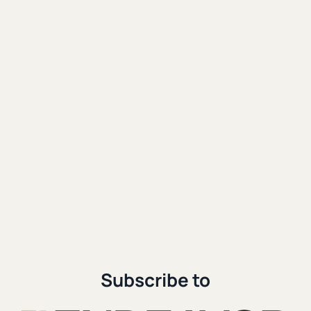
Social Media
|
Spiritual Formation
Reality Distortion and Domination:
A Digital Apocalypse
|
|
Patrick Miller
October 23rd, 2024
11 min. read
Subscribe to