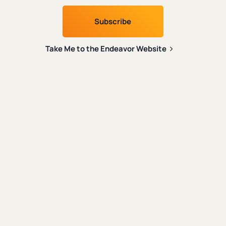
Social Media
|
Evangelism
When Internet Culture Becomes the
Culture
Take Me to the Endeavor Website
|
|
Austin Gravley
October 2nd, 2024
6 min. read
Spiritual Formation
|
Content Creation