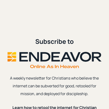
Age
Lastest
Subscribe to
A weekly newsletter for Christians who believe the
internet can be subverted for good, retooled for
mission, and deployed for discipleship.
Grief
|
Social Media
|
anger
Why Do the Exvangelicals Rage?
Learn how to retool the internet for Christian