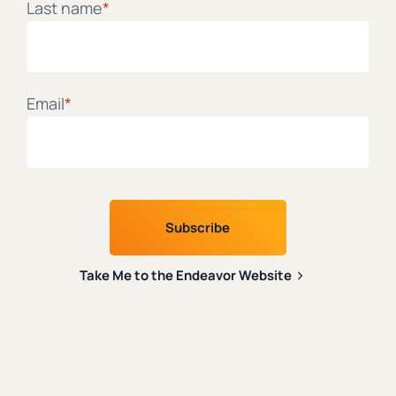
Last name
*
The latest on faith and tech from leading Christian
thinkers.
Email
*
First name
*
Last name
*
Take Me to the Endeavor Website
Email
*