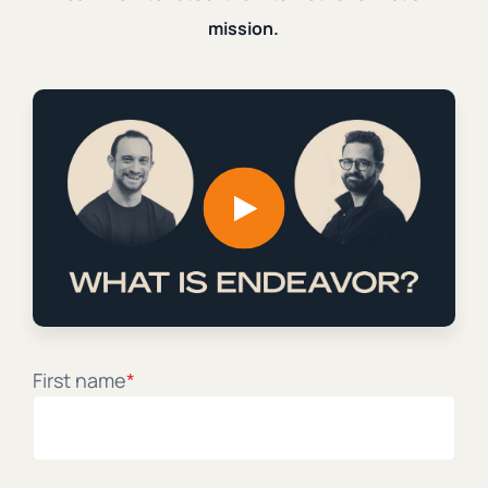
mission.
I wrote a guest piece of Samuel James on his
Substack, Digital Liturgies. It explores the dynamic of
grief, anger, and exvangelicals. You can start reading
here and finish...
|
|
Ian Harber
October 16th, 2024
2 min. read
Subvert the Internet Without
Abandoning It
First name
*
Learn how to retool the internet for Christian mission
from digital practitioners, theologians, and creators.