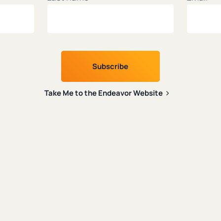
creators.
latest on faith and tech from leading Christian thin
Last name
*
Take Me to the Endeavor Website