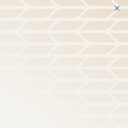
 disorienting culture.
Learn More
Subscribe
About
Login