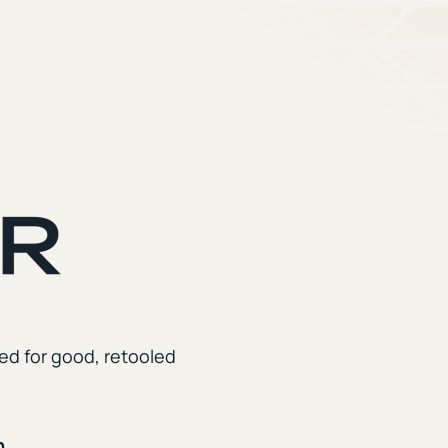
ed for good, retooled
n.