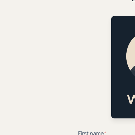
Why Christian Parents Shou
School-Issued Screens
NOTE: This article was originally published on Th
button link here After the first day of middle scho
arrived home with a new...
|
|
Patrick Miller
October 9th, 2024
7 min. read
Subver
Learn how to retool t
First name
*