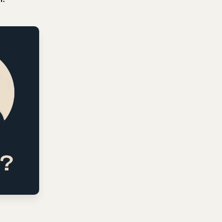
ning It
ners, theologians, and