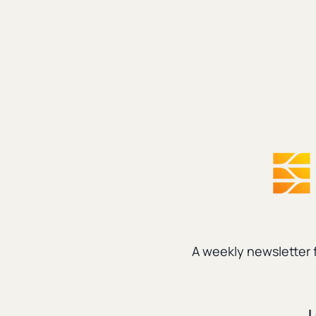
A weekly newsletter 
Parenting
|
Technology
L