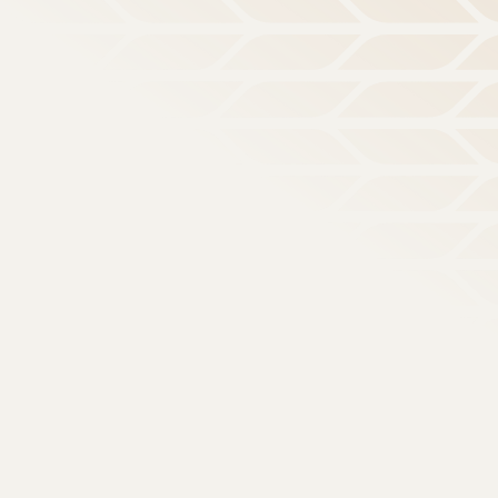
, Joyful Outsiders: what it means to live like Jesus in a
Search for topics or resources
Enter your search below and hit enter or click the search icon.
/
Parenting
Parenting
istry, Discipleship, and Evangelism in the Digital Age