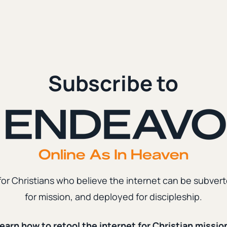
Subscribe to
for Christians who believe the internet can be subvert
for mission, and deployed for discipleship.
earn how to retool the internet for Christian missio