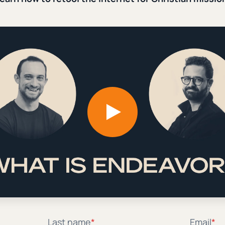
ld Resist
e Gospel Coalition. Add a
ol, John’s son, Jordan,
t the Internet Without Abando
he internet for Christian mission from digital practitio
Last name
*
Email
*