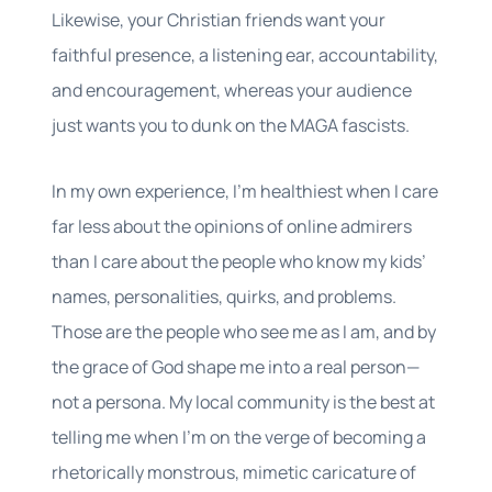
Likewise, your Christian friends want your
faithful presence, a listening ear, accountability,
and encouragement, whereas your audience
just wants you to dunk on the MAGA fascists.
In my own experience, I’m healthiest when I care
far less about the opinions of online admirers
than I care about the people who know my kids’
names, personalities, quirks, and problems.
Those are the people who see me as I am, and by
the grace of God shape me into a real person—
not a persona. My local community is the best at
telling me when I’m on the verge of becoming a
rhetorically monstrous, mimetic caricature of