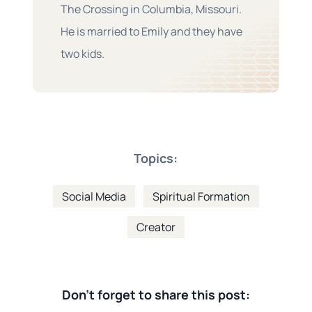
The Crossing in Columbia, Missouri.
He is married to Emily and they have
two kids.
Topics:
Social Media
Spiritual Formation
Creator
Don't forget to share this post: