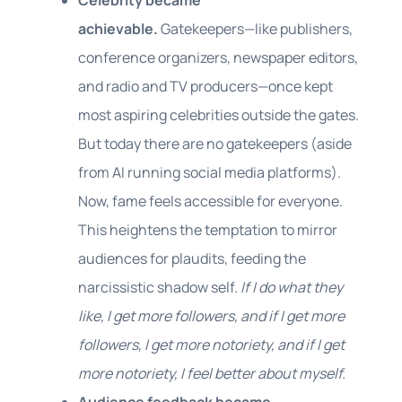
Celebrity became
achievable.
Gatekeepers—like publishers,
conference organizers, newspaper editors,
and radio and TV producers—once kept
most aspiring celebrities outside the gates.
But today there are no gatekeepers (aside
from AI running social media platforms).
Now, fame feels accessible for everyone.
This heightens the temptation to mirror
audiences for plaudits, feeding the
narcissistic shadow self.
If I do what they
like, I get more followers, and if I get more
followers, I get more notoriety, and if I get
more notoriety, I feel better about myself.