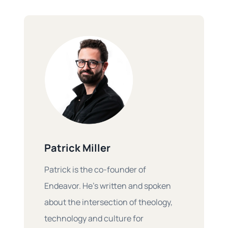
Patrick Miller
Patrick is the co-founder of
Endeavor. He’s written and spoken
about the intersection of theology,
technology and culture for