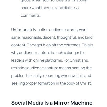
group when your followers will happily
share what they like and dislike via
comments.
Unfortunately, online audiences rarely want
sane, reasonable, decent, thoughtful, and kind
content. They get high off the extremes. This is
why audience capture is such a danger for
leaders with online platforms. For Christians,
resisting audience capture means naming the
problem biblically, repenting when we fail, and
seeking proper formation in the body of Christ.
Social Media Is a Mirror Machine