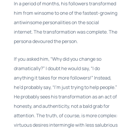
In a period of months, his followers transformed
him from winsome to one of the fastest-growing
antiwinsome personalities on the social
internet. The transformation was complete. The
persona devoured the person.
If you asked him, “Why did you change so
dramatically?” I doubt he would say, “I do
anything it takes for more followers!” Instead,
he’d probably say, “I’m just trying to help people.”
He probably sees his transformation as an act of
honesty, and authenticity, not a bald grab for
attention. The truth, of course, is more complex:
virtuous desires intermingle with less salubrious