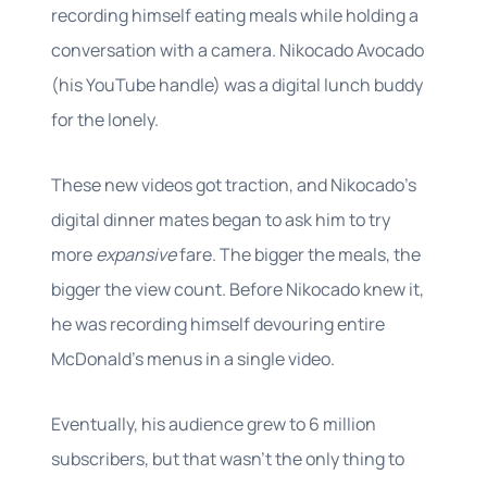
recording himself eating meals while holding a
conversation with a camera. Nikocado Avocado
(his YouTube handle) was a digital lunch buddy
for the lonely.
These new videos got traction, and Nikocado’s
digital dinner mates began to ask him to try
more
expansive
fare. The bigger the meals, the
bigger the view count. Before Nikocado knew it,
he was recording himself devouring entire
McDonald’s menus in a single video.
Eventually, his audience grew to 6 million
subscribers, but that wasn’t the only thing to