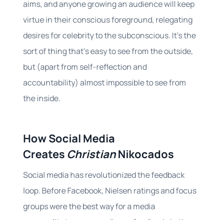
aims, and anyone growing an audience will keep
virtue in their conscious foreground, relegating
desires for celebrity to the subconscious. It’s the
sort of thing that’s easy to see from the outside,
but (apart from self-reflection and
accountability) almost impossible to see from
the inside.
How Social Media
Creates
Christian
Nikocados
Social media has revolutionized the feedback
loop. Before Facebook, Nielsen ratings and focus
groups were the best way for a media