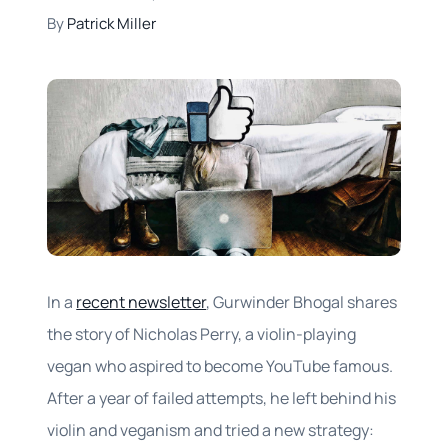
By
Patrick Miller
In a
recent newsletter
, Gurwinder Bhogal shares
the story of Nicholas Perry, a violin-playing
vegan who aspired to become YouTube famous.
After a year of failed attempts, he left behind his
violin and veganism and tried a new strategy: