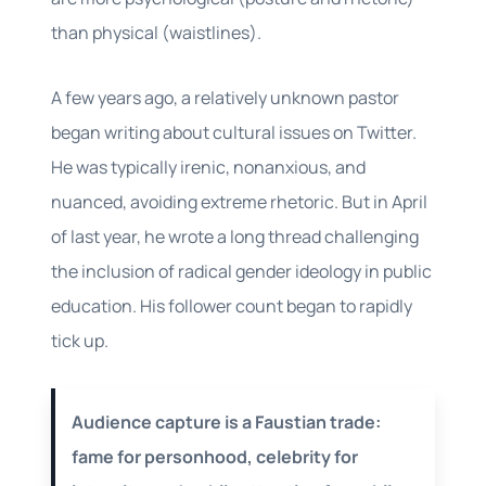
than physical (waistlines).
A few years ago, a relatively unknown pastor
began writing about cultural issues on Twitter.
He was typically irenic, nonanxious, and
nuanced, avoiding extreme rhetoric. But in April
of last year, he wrote a long thread challenging
the inclusion of radical gender ideology in public
education. His follower count began to rapidly
tick up.
Audience capture is a Faustian trade:
fame for personhood, celebrity for