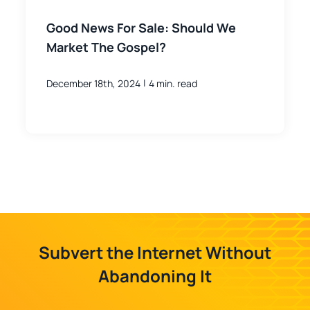
Good News For Sale: Should We
Market The Gospel?
|
December 18th, 2024
4 min. read
Subvert the Internet Without
Abandoning It