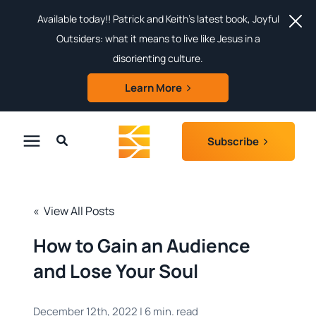
Available today!! Patrick and Keith's latest book, Joyful
Outsiders: what it means to live like Jesus in a
disorienting culture.
Learn More
Subscribe
Search for topics or resources
About
Enter your search below and hit enter or click the search icon.
« View All Posts
Login
How to Gain an Audience
and Lose Your Soul
Subscribe
December 12th, 2022 | 6 min. read