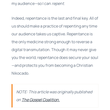
my audience—so I can
repent
.
Indeed, repentance is the last and final key. All of
us should make a practice of repenting any time
our audience takes us captive. Repentance is
the only medicine strong enough to reverse a
digital transmutation. Though it may never give
you the world, repentance does secure your soul
—and protects you from becoming a Christian
Nikocado.
NOTE: This article was originally published
on
The Gospel Coalition.