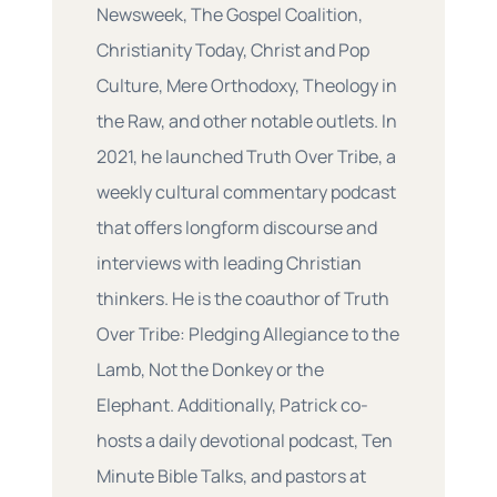
Newsweek, The Gospel Coalition,
Christianity Today, Christ and Pop
Culture, Mere Orthodoxy, Theology in
the Raw, and other notable outlets. In
2021, he launched Truth Over Tribe, a
weekly cultural commentary podcast
that offers longform discourse and
interviews with leading Christian
thinkers. He is the coauthor of Truth
Over Tribe: Pledging Allegiance to the
Lamb, Not the Donkey or the
Elephant. Additionally, Patrick co-
hosts a daily devotional podcast, Ten
Minute Bible Talks, and pastors at