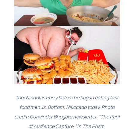
Top: Nicholas Perry before he began eating fast
food menus. Bottom: Nikocado today. Photo
credit: Gurwinder Bhogal’s newsletter, “The Peril
of Audience Capture,” in The Prism.