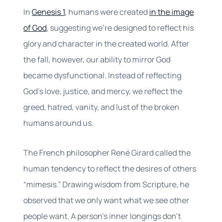
In
Genesis 1
, humans were created
in the image
of God
, suggesting we’re designed to reflect his
glory and character in the created world. After
the fall, however, our ability to mirror God
became dysfunctional. Instead of reflecting
God’s love, justice, and mercy, we reflect the
greed, hatred, vanity, and lust of the broken
humans around us.
The French philosopher René Girard called the
human tendency to reflect the desires of others
“mimesis.” Drawing wisdom from Scripture, he
observed that we only want what we see other
people want. A person’s inner longings don’t