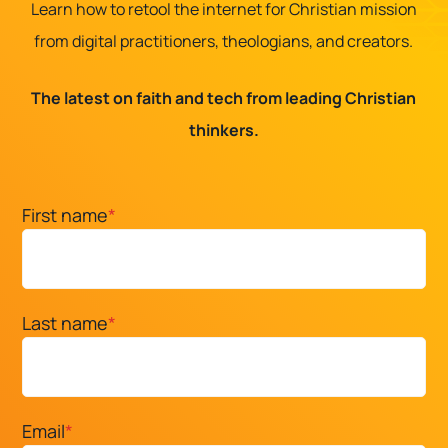
Learn how to retool the internet for Christian mission
from digital practitioners, theologians, and creators.
The latest on faith and tech from leading Christian
thinkers.
First name
*
Last name
*
Email
*