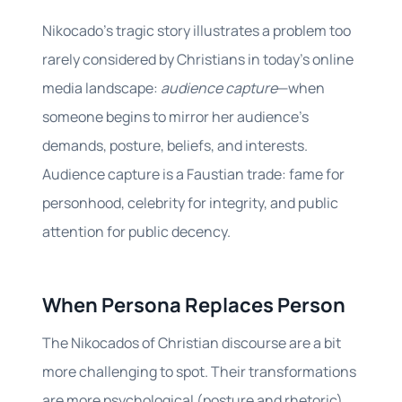
Nikocado’s tragic story illustrates a problem too
rarely considered by Christians in today’s online
media landscape:
audience capture
—when
someone begins to mirror her audience’s
demands, posture, beliefs, and interests.
Audience capture is a Faustian trade: fame for
personhood, celebrity for integrity, and public
attention for public decency.
When Persona Replaces Person
The Nikocados of Christian discourse are a bit
more challenging to spot. Their transformations
are more psychological (posture and rhetoric)