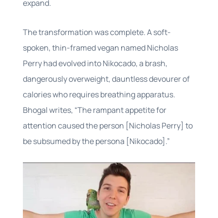
expand.
The transformation was complete. A soft-
spoken, thin-framed vegan named Nicholas
Perry had evolved into Nikocado, a brash,
dangerously overweight, dauntless devourer of
calories who requires breathing apparatus.
Bhogal writes, “The rampant appetite for
attention caused the person [Nicholas Perry] to
be subsumed by the persona [Nikocado].”