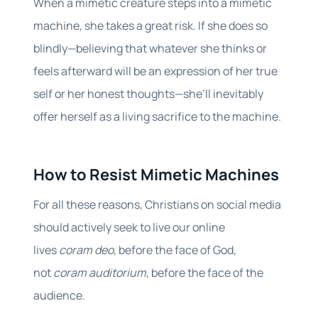
When a mimetic creature steps into a mimetic
machine, she takes a great risk. If she does so
blindly—believing that whatever she thinks or
feels afterward will be an expression of her true
self or her honest thoughts—she’ll inevitably
offer herself as a living sacrifice to the machine.
How to Resist Mimetic Machines
For all these reasons, Christians on social media
should actively seek to live our online
lives
coram deo
, before the face of God,
not
coram auditorium
, before the face of the
audience.