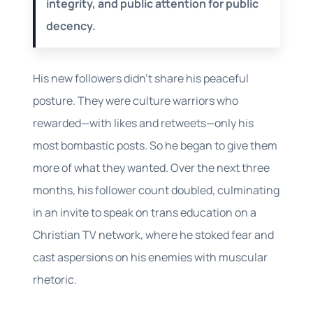
integrity, and public attention for public
decency.
His new followers didn’t share his peaceful
posture. They were culture warriors who
rewarded—with likes and retweets—only his
most bombastic posts. So he began to give them
more of what they wanted. Over the next three
months, his follower count doubled, culminating
in an invite to speak on trans education on a
Christian TV network, where he stoked fear and
cast aspersions on his enemies with muscular
rhetoric.