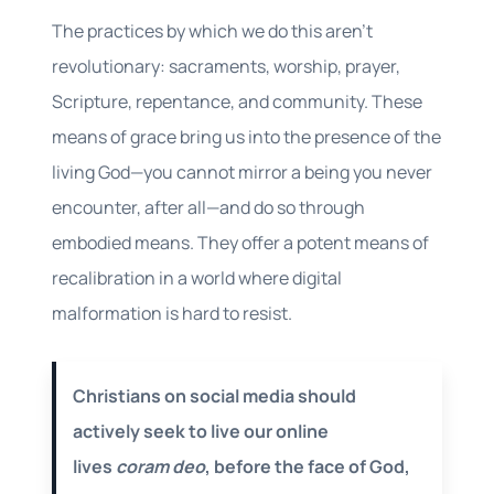
The practices by which we do this aren’t
revolutionary: sacraments, worship, prayer,
Scripture, repentance, and community. These
means of grace bring us into the presence of the
living God—you cannot mirror a being you never
encounter, after all—and do so through
embodied means. They offer a potent means of
recalibration in a world where digital
malformation is hard to resist.
Christians on social media should
actively seek to live our online
lives
coram deo
, before the face of God,