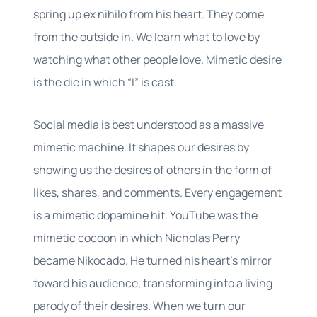
spring up ex nihilo from his heart. They come
from the outside in. We learn what to love by
watching what other people love. Mimetic desire
is the die in which “I” is cast.
Social media is best understood as a massive
mimetic machine. It shapes our desires by
showing us the desires of others in the form of
likes, shares, and comments. Every engagement
is a mimetic dopamine hit. YouTube was the
mimetic cocoon in which Nicholas Perry
became Nikocado. He turned his heart’s mirror
toward his audience, transforming into a living
parody of their desires. When we turn our