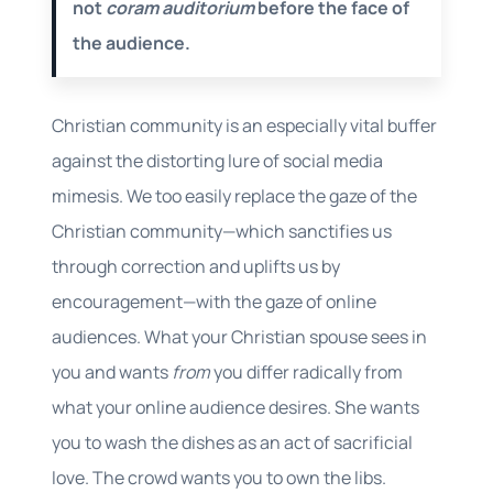
not
coram auditorium
before the face of
the audience.
Christian community is an especially vital buffer
against the distorting lure of social media
mimesis. We too easily replace the gaze of the
Christian community—which sanctifies us
through correction and uplifts us by
encouragement—with the gaze of online
audiences. What your Christian spouse sees in
you and wants
from
you differ radically from
what your online audience desires. She wants
you to wash the dishes as an act of sacrificial
love. The crowd wants you to own the libs.