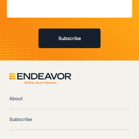
About
Subscribe