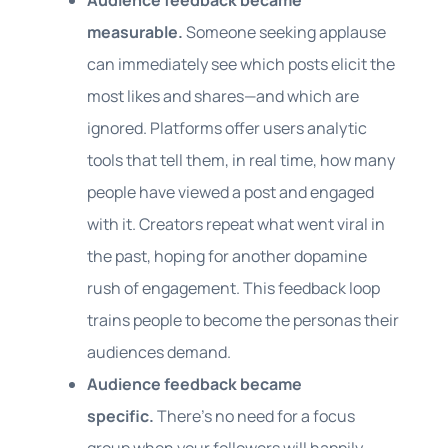
Audience feedback became
measurable.
Someone seeking applause
can immediately see which posts elicit the
most likes and shares—and which are
ignored. Platforms offer users analytic
tools that tell them, in real time, how many
people have viewed a post and engaged
with it. Creators repeat what went viral in
the past, hoping for another dopamine
rush of engagement. This feedback loop
trains people to become the personas their
audiences demand.
Audience feedback became
specific.
There’s no need for a focus