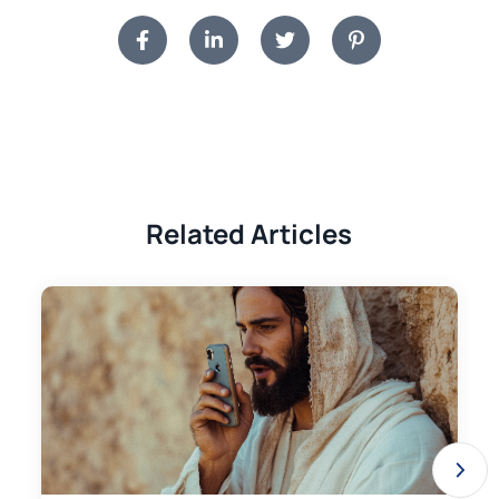
Related Articles