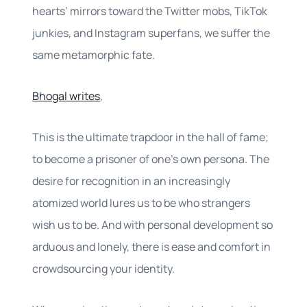
hearts’ mirrors toward the Twitter mobs, TikTok
junkies, and Instagram superfans, we suffer the
same metamorphic fate.
Bhogal writes
,
This is the ultimate trapdoor in the hall of fame;
to become a prisoner of one’s own persona. The
desire for recognition in an increasingly
atomized world lures us to be who strangers
wish us to be. And with personal development so
arduous and lonely, there is ease and comfort in
crowdsourcing your identity.