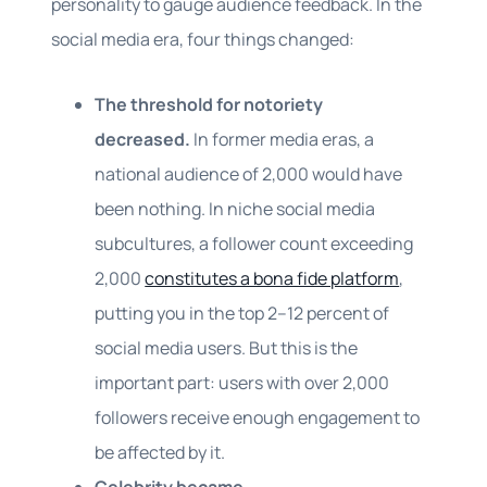
personality to gauge audience feedback. In the
social media era, four things changed:
The threshold for notoriety
decreased.
In former media eras, a
national audience of 2,000 would have
been nothing. In niche social media
subcultures, a follower count exceeding
2,000
constitutes a bona fide platform
,
putting you in the top 2–12 percent of
social media users. But this is the
important part: users with over 2,000
followers receive enough engagement to
be affected by it.