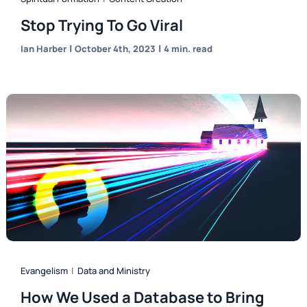
Stop Trying To Go Viral
|
|
Ian Harber
October 4th, 2023
4 min. read
Evangelism
|
Data and Ministry
How We Used a Database to Bring