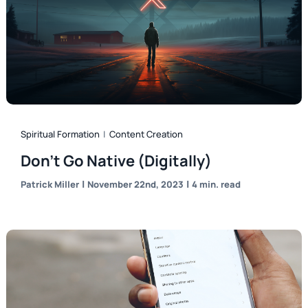
Spiritual Formation
|
Content Creation
Don’t Go Native (Digitally)
|
|
Patrick Miller
November 22nd, 2023
4 min. read