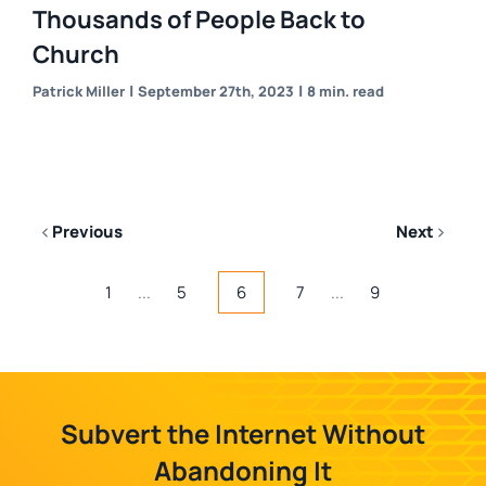
Thousands of People Back to
Church
|
|
Patrick Miller
September 27th, 2023
8 min. read
Previous
Next
1
...
5
6
7
...
9
Subvert the Internet Without
Abandoning It