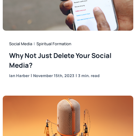
Social Media
|
Spiritual Formation
Why Not Just Delete Your Social
Media?
|
|
Ian Harber
November 15th, 2023
3 min. read