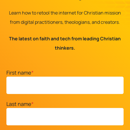
Learn how to retool the internet for Christian mission
from digital practitioners, theologians, and creators.
The latest on faith and tech from leading Christian
thinkers.
First name
*
Last name
*