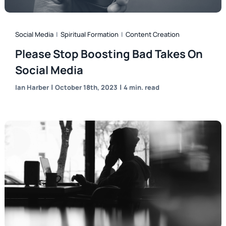
Social Media
|
Spiritual Formation
|
Content Creation
Please Stop Boosting Bad Takes On
Social Media
|
|
Ian Harber
October 18th, 2023
4 min. read