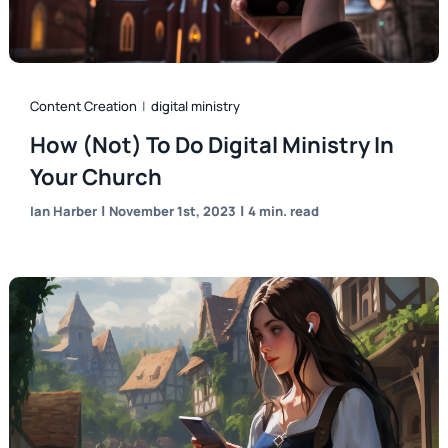
Content Creation
|
digital ministry
How (Not) To Do Digital Ministry In
Your Church
|
|
Ian Harber
November 1st, 2023
4 min. read