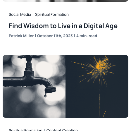
Social Media
|
Spiritual Formation
Find Wisdom to Live in a Digital Age
|
|
Patrick Miller
October 11th, 2023
4 min. read
Spiritual Formation
|
Content Creation