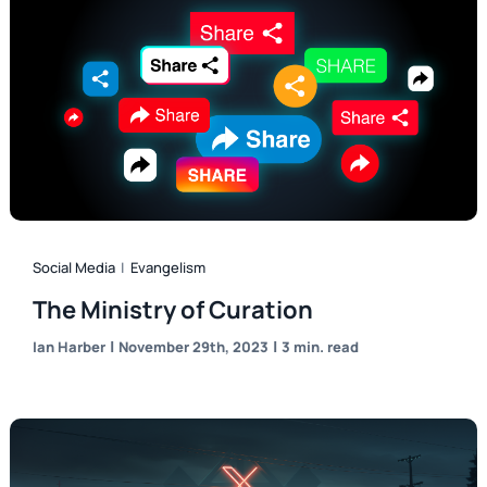
Social Media
|
Evangelism
The Ministry of Curation
|
|
Ian Harber
November 29th, 2023
3 min. read