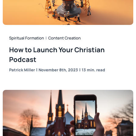
Spiritual Formation
|
Content Creation
How to Launch Your Christian
Podcast
|
|
Patrick Miller
November 8th, 2023
13 min. read