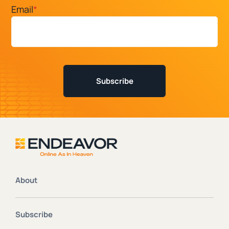
Email
*
About
Subscribe