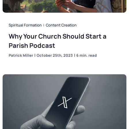
Spiritual Formation
|
Content Creation
Why Your Church Should Start a
Parish Podcast
|
|
Patrick Miller
October 25th, 2023
6 min. read