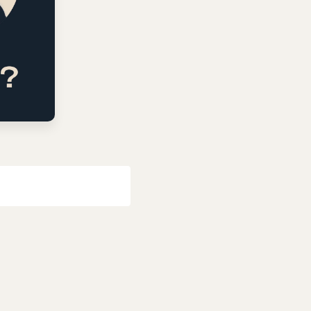
Last name
*
Email
*
Popular Categories
Evangelism