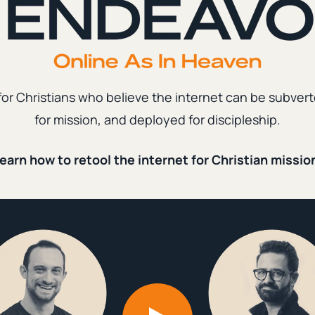
nd Ministry
ew Organic Traffic by 500%
|
mber 13th, 2023
2 min. read
for Christians who believe the internet can be subvert
for mission, and deployed for discipleship.
d Ministry
earn how to retool the internet for Christian missio
ed a Database to Bring
 of People Back to Church
|
ember 27th, 2023
8 min. read
piritual Formation
|
Content Creation