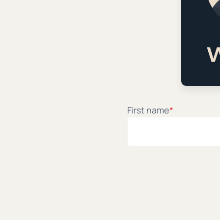
My AI Spir
Ian Harber and Patri
First name
*