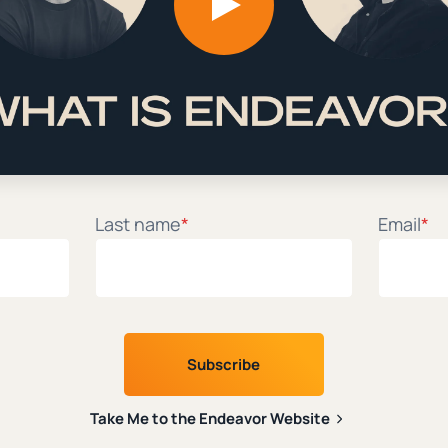
itual Director
|
|
ck Miller
December 15th, 2022
9 min. read
1
Last name
*
Email
*
Take Me to the Endeavor Website