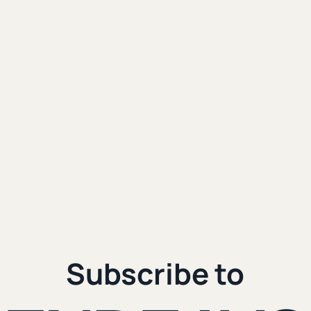
eople Want to
uel James hit my email
e would be something
ng the Internet. Start Owning It.
|
 3rd, 2024
4 min. read
Subscribe to