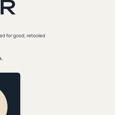
Welcome to the Digital
Babylon
ed for good, retooled
It's possible to resist the deformative power of
the internet while simultaneously retooling it for
kingdom ends. Our weekly newsletter explores
n.
how Christians, churches, and creators can use
digital technology to disciple the faithful and
reach the lost.
First name
*