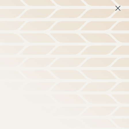
 disorienting culture.
Learn More
Subscribe
About
Login