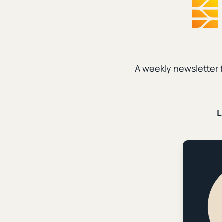
Social Media
|
Data a
How We Gr
|
Patrick Miller
Dece
A weekly newsletter 
Evangelism
|
Data an
L
How We Us
Thousands
|
Patrick Miller
Sept
Data and Ministry
|
S